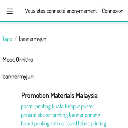
Passer au contenu principal
Vous êtes connecté anonymement
Connexion
Panneau latéral
Tags
bannermyjun
Mooc Ornitho
bannermyjun
Promotion Materials Malaysia
poster printing kuala lumpur
poster
printing
sticker printing
banner printing
board printing
roll up stand
fabric printing