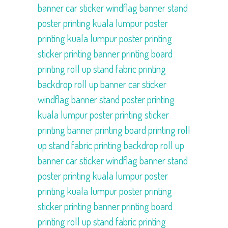
banner
car sticker
windflag
banner stand
poster printing kuala lumpur
poster
printing kuala lumpur
poster printing
sticker printing
banner printing
board
printing
roll up stand
fabric printing
backdrop
roll up banner
car sticker
windflag
banner stand
poster printing
kuala lumpur
poster printing
sticker
printing
banner printing
board printing
roll
up stand
fabric printing
backdrop
roll up
banner
car sticker
windflag
banner stand
poster printing kuala lumpur
poster
printing kuala lumpur
poster printing
sticker printing
banner printing
board
printing
roll up stand
fabric printing