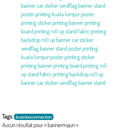
banner
car sticker
windflag
banner stand
poster printing kuala lumpur
poster
printing
sticker printing
banner printing
board printing
roll up stand
fabric printing
backdrop
roll up banner
car sticker
windflag
banner stand
poster printing
kuala lumpur
poster printing
sticker
printing
banner printing
board printing
roll
up stand
fabric printing
backdrop
roll up
banner
car sticker
windflag
banner stand
Tags:
businessconnection
Aucun résultat pour « bannermyjun »